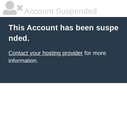
Account Suspended
This Account has been suspe
nded.
Contact your hosting provider
for more
information.