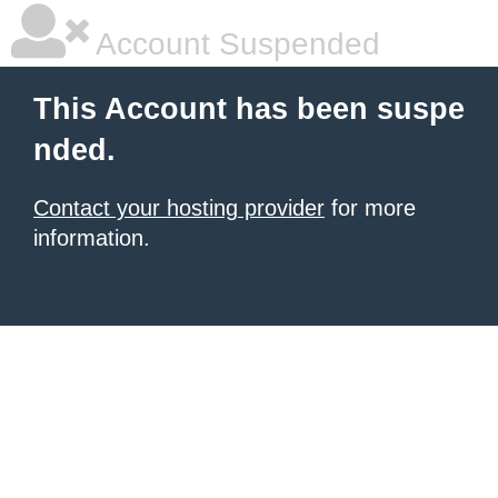
Account Suspended
This Account has been suspe
nded.
Contact your hosting provider
for more
information.