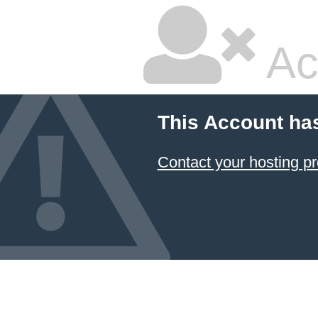
Ac
This Account ha
Contact your hosting pr