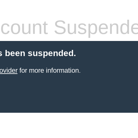
count Suspend
s been suspended.
ovider
for more information.