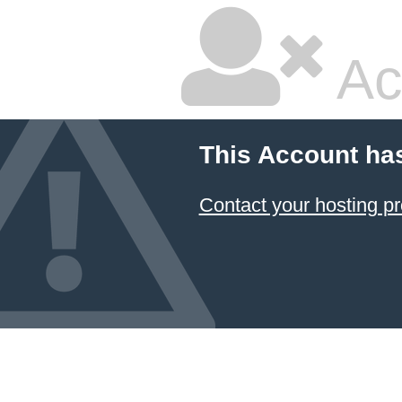
Ac
This Account ha
Contact your hosting pr