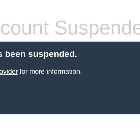
count Suspend
s been suspended.
ovider
for more information.