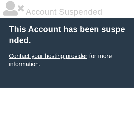
Account Suspended
This Account has been suspe
nded.
Contact your hosting provider
for more
information.