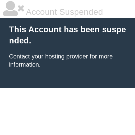
Account Suspended
This Account has been suspe
nded.
Contact your hosting provider
for more
information.