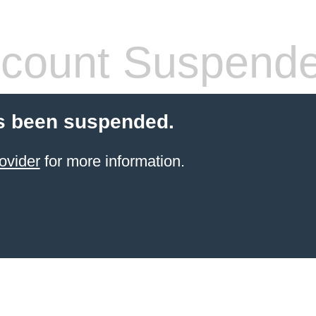
count Suspend
s been suspended.
ovider
for more information.