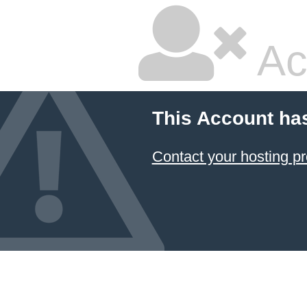
Ac
This Account ha
Contact your hosting pr