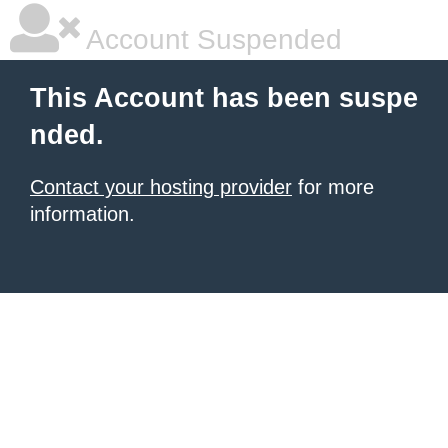
Account Suspended
This Account has been suspe
nded.
Contact your hosting provider
for more
information.